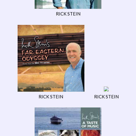
RICK STEIN
RICK STEIN
RICK STEIN