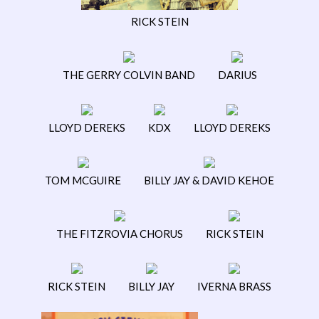
RICK STEIN
THE GERRY COLVIN BAND
DARIUS
LLOYD DEREKS
KDX
LLOYD DEREKS
TOM MCGUIRE
BILLY JAY & DAVID KEHOE
THE FITZROVIA CHORUS
RICK STEIN
RICK STEIN
BILLY JAY
IVERNA BRASS