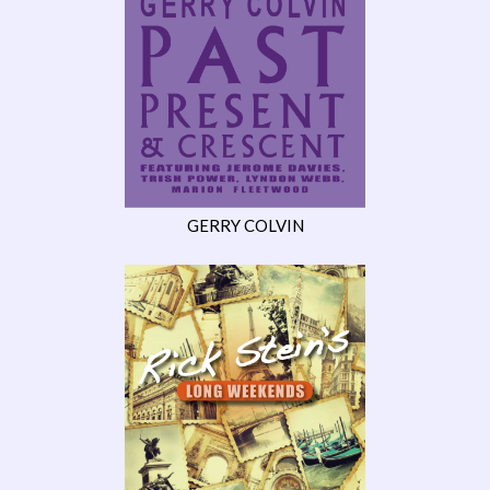
GERRY COLVIN