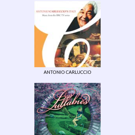
ANTONIO CARLUCCIO