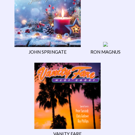
JOHN SPRINGATE
RON MAGNUS
VANITY FARE