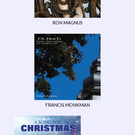
RON MAGNUS
FRANCIS MONKMAN