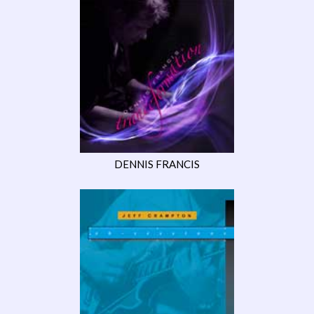
DENNIS FRANCIS