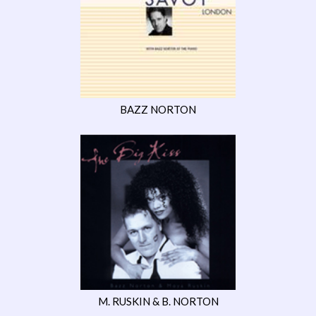
BAZZ NORTON
M. RUSKIN & B. NORTON