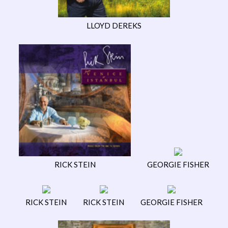
LLOYD DEREKS
RICK STEIN
GEORGIE FISHER
RICK STEIN
RICK STEIN
GEORGIE FISHER