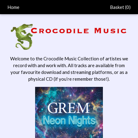
Home
Basket (
0
)
Welcome to the Crocodile Music Collection of artistes we
record with and work with. All tracks are available from
your favourite download and streaming platforms, or as a
physical CD (if you’re remember those!).