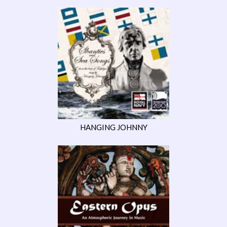
HANGING JOHNNY