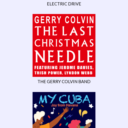
ELECTRIC DRIVE
THE GERRY COLVIN BAND