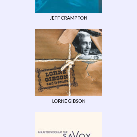
JEFF CRAMPTON
LORNE GIBSON