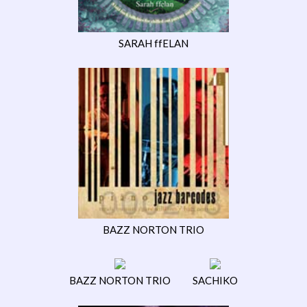
SARAH ffELAN
BAZZ NORTON TRIO
BAZZ NORTON TRIO
SACHIKO