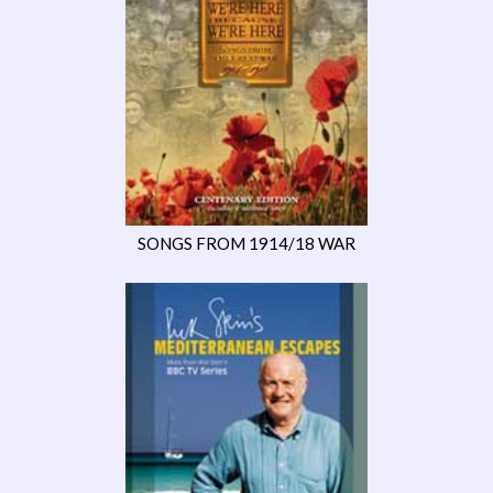
SONGS FROM 1914/18 WAR