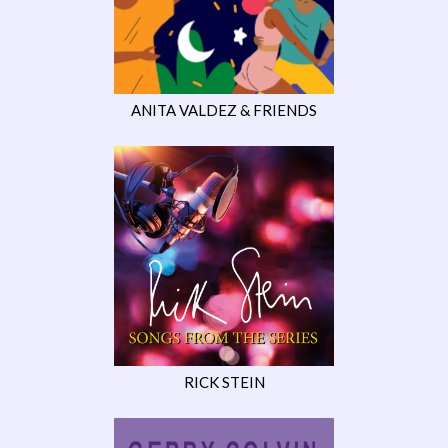
ANITA VALDEZ & FRIENDS
RICK STEIN