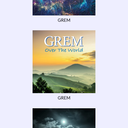
GREM
GREM