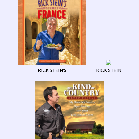
RICK STEIN'S
RICK STEIN