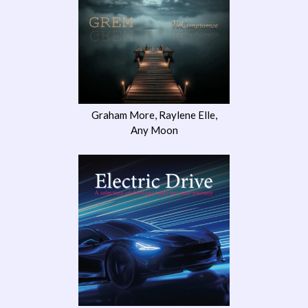
Graham More, Raylene Elle,
Any Moon