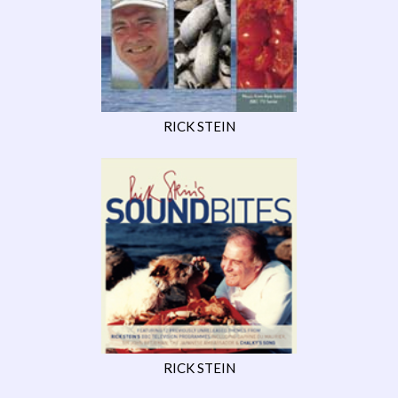
RICK STEIN
RICK STEIN